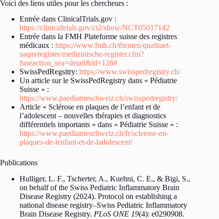
Voici des liens utiles pour les chercheurs :
Entrée dans ClinicalTrials.gov :
https://clinicaltrials.gov/ct2/show/NCT05017142
Entrée dans la FMH Plateforme suisse des registres
médicaux :
https://www.fmh.ch/themen/qualitaet-
saqm/register/medizinische-register.cfm?
fuseaction_sea=detail&id=126#
SwissPedRegsitry:
https://www.swisspedregistry.ch/
Un article sur le SwissPedRegistry dans « Pédiatrie
Suisse » :
https://www.paediatrieschweiz.ch/swisspedregistry/
Article « Sclérose en plaques de l’enfant et de
l’adolescent – nouvelles thérapies et diagnostics
différentiels importants » dans « Pédiatrie Suisse » :
https://www.paediatrieschweiz.ch/fr/sclerose-en-
plaques-de-lenfant-et-de-ladolescent/
Publications
Hulliger, L. F., Tscherter, A., Kuehni, C. E., & Bigi, S.,
on behalf of the Swiss Pediatric Inflammatory Brain
Disease Registry (2024). Protocol on establishing a
national disease registry–Swiss Pediatric Inflammatory
Brain Disease Registry.
PLoS ONE 19
(4): e0290908.