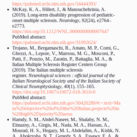
https://pubmed.ncbi.nlm.nih.gov/34444393/
McKay, K. A., Hillert, J., & Manouchehrinia, A.
(2019). Long-term disability progression of pediatric-
onset multiple sclerosis.
Neurology
,
92
(24), e2764–
e2773.
https://doi.org/10.1212/WNL.0000000000007647
PubMed abstract:
https://pubmed.ncbi.nlm.nih.gov/31092624/
Trojano, M., Bergamaschi, R., Amato, M. P., Comi, G.,
Ghezzi, A., Lepore, V., Marrosu, M. G., Mosconi, P.,
Patti, F., Ponzio, M., Zaratin, P., Battaglia, M. A., &
Italian Multiple Sclerosis Register Centers Group
(2019). The Italian multiple sclerosis
register.
Neurological sciences : official journal of the
Italian Neurological Society and of the Italian Society of
Clinical Neurophysiology
,
40
(1), 155–165.
https://doi.org/10.1007/s10072-018-3610-0
PubMed abstract:
https://pubmed.ncbi.nlm.nih.gov/30426289/#:~:text=Ma
in%20objective%20of%20the%20Italian,projects%20in
%20high%2Dpriority%20areas
Hamdy, S. M., Abdel-Naseer, M., Shalaby, N. M.,
Elmazny, A., Girgis, M., Nada, M. A., Hassan, A.,
Mourad, H. S., Hegazy, M. I., Abdelalim, A., Kishk, N.
A., Abokrysha, N. T., Genedy, S. A., Essawy, E. A., &