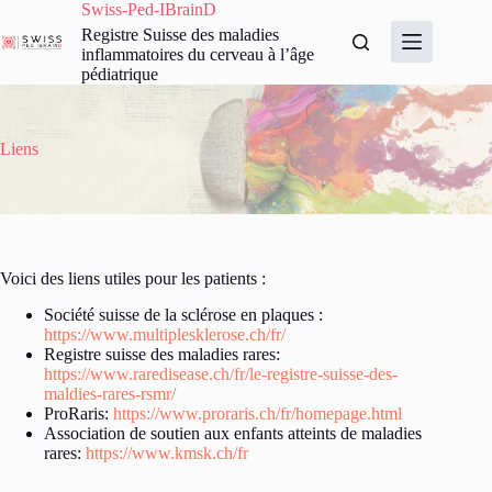
Passer
Swiss-Ped-IBrainD
au
Registre Suisse des maladies
contenu
inflammatoires du cerveau à l’âge
pédiatrique
Liens
Voici des liens utiles pour les patients :
Société suisse de la sclérose en plaques :
https://www.multiplesklerose.ch/fr/
Registre suisse des maladies rares:
https://www.raredisease.ch/fr/le-registre-suisse-des-
maldies-rares-rsmr/
ProRaris:
https://www.proraris.ch/fr/homepage.html
Association de soutien aux enfants atteints de maladies
rares:
https://www.kmsk.ch/fr