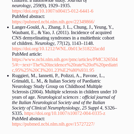
children: a nationwide study.
Journal of
neurology
,
259
(9), 1929–1935.
https://doi.org/10.1007/s00415-012-6441-6
PubMed abstract:
https://pubmed.ncbi.nlm.nih.gov/22349866/
Langer-Gould, A., Zhang, J. L., Chung, J., Yeung, Y.,
Waubant, E., & Yao, J. (2011). Incidence of acquired
CNS demyelinating syndromes in a multiethnic cohort
of children.
Neurology
,
77
(12), 1143–1148.
https://doi.org/10.1212/WNL.0b013e31822facdd
PubMed article:
https://www.ncbi.nlm.nih.gov/pmc/articles/PMC326504
5/#:~:text=The%20incidence%20rate%20of%20pediatri
c,95%25%20CI%201.23%E2%80%931.95
Ruggieri, M., Iannetti, P., Polizzi, A., Pavone, L.,
Grimaldi, L. M., & Italian Society of Paediatric
Neurology Study Group on Childhood Multiple
Sclerosis (2004). Multiple sclerosis in children under 10
years of age.
Neurological sciences : official journal of
the Italian Neurological Society and of the Italian
Society of Clinical Neurophysiology
,
25 Suppl 4
, S326–
S335.
https://doi.org/10.1007/s10072-004-0335-z
PubMed abstract:
https://pubmed.ncbi.nlm.nih.gov/15727227/