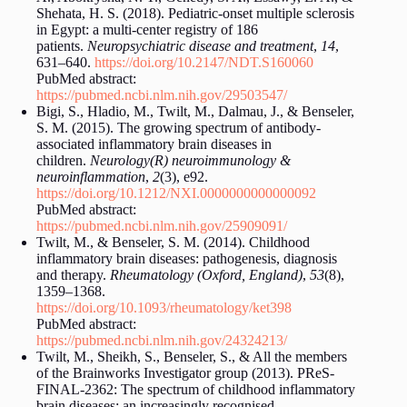
Shehata, H. S. (2018). Pediatric-onset multiple sclerosis
in Egypt: a multi-center registry of 186
patients.
Neuropsychiatric disease and treatment
,
14
,
631–640.
https://doi.org/10.2147/NDT.S160060
PubMed abstract:
https://pubmed.ncbi.nlm.nih.gov/29503547/
Bigi, S., Hladio, M., Twilt, M., Dalmau, J., & Benseler,
S. M. (2015). The growing spectrum of antibody-
associated inflammatory brain diseases in
children.
Neurology(R) neuroimmunology &
neuroinflammation
,
2
(3), e92.
https://doi.org/10.1212/NXI.0000000000000092
PubMed abstract:
https://pubmed.ncbi.nlm.nih.gov/25909091/
Twilt, M., & Benseler, S. M. (2014). Childhood
inflammatory brain diseases: pathogenesis, diagnosis
and therapy.
Rheumatology (Oxford, England)
,
53
(8),
1359–1368.
https://doi.org/10.1093/rheumatology/ket398
PubMed abstract:
https://pubmed.ncbi.nlm.nih.gov/24324213/
Twilt, M., Sheikh, S., Benseler, S., & All the members
of the Brainworks Investigator group (2013). PReS-
FINAL-2362: The spectrum of childhood inflammatory
brain diseases; an increasingly recognised