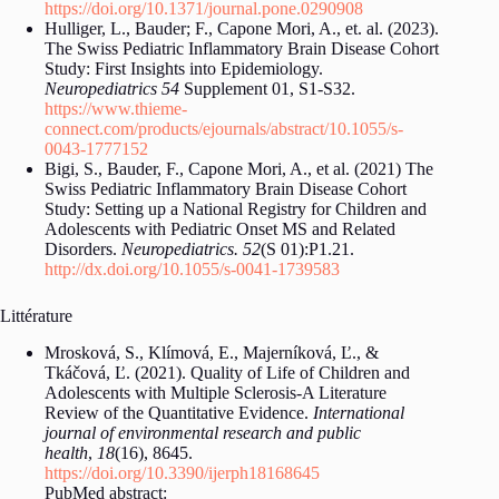
https://doi.org/10.1371/journal.pone.0290908
Hulliger, L., Bauder; F., Capone Mori, A., et. al. (2023).
The Swiss Pediatric Inflammatory Brain Disease Cohort
Study: First Insights into Epidemiology.
Neuropediatrics 54
Supplement 01, S1-S32.
https://www.thieme-
connect.com/products/ejournals/abstract/10.1055/s-
0043-1777152
Bigi, S., Bauder, F., Capone Mori, A., et al. (2021) The
Swiss Pediatric Inflammatory Brain Disease Cohort
Study: Setting up a National Registry for Children and
Adolescents with Pediatric Onset MS and Related
Disorders.
Neuropediatrics. 52
(S 01):P1.21.
http://dx.doi.org/10.1055/s-0041-1739583
Littérature
Mrosková, S., Klímová, E., Majerníková, Ľ., &
Tkáčová, Ľ. (2021). Quality of Life of Children and
Adolescents with Multiple Sclerosis-A Literature
Review of the Quantitative Evidence.
International
journal of environmental research and public
health
,
18
(16), 8645.
https://doi.org/10.3390/ijerph18168645
PubMed abstract: