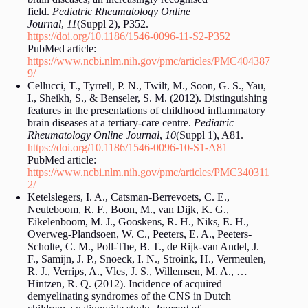
field.
Pediatric Rheumatology Online
Journal
,
11
(Suppl 2), P352.
https://doi.org/10.1186/1546-0096-11-S2-P352
PubMed article:
https://www.ncbi.nlm.nih.gov/pmc/articles/PMC404387
9/
Cellucci, T., Tyrrell, P. N., Twilt, M., Soon, G. S., Yau,
I., Sheikh, S., & Benseler, S. M. (2012). Distinguishing
features in the presentations of childhood inflammatory
brain diseases at a tertiary-care centre.
Pediatric
Rheumatology Online Journal
,
10
(Suppl 1), A81.
https://doi.org/10.1186/1546-0096-10-S1-A81
PubMed article:
https://www.ncbi.nlm.nih.gov/pmc/articles/PMC340311
2/
Ketelslegers, I. A., Catsman-Berrevoets, C. E.,
Neuteboom, R. F., Boon, M., van Dijk, K. G.,
Eikelenboom, M. J., Gooskens, R. H., Niks, E. H.,
Overweg-Plandsoen, W. C., Peeters, E. A., Peeters-
Scholte, C. M., Poll-The, B. T., de Rijk-van Andel, J.
F., Samijn, J. P., Snoeck, I. N., Stroink, H., Vermeulen,
R. J., Verrips, A., Vles, J. S., Willemsen, M. A., …
Hintzen, R. Q. (2012). Incidence of acquired
demyelinating syndromes of the CNS in Dutch