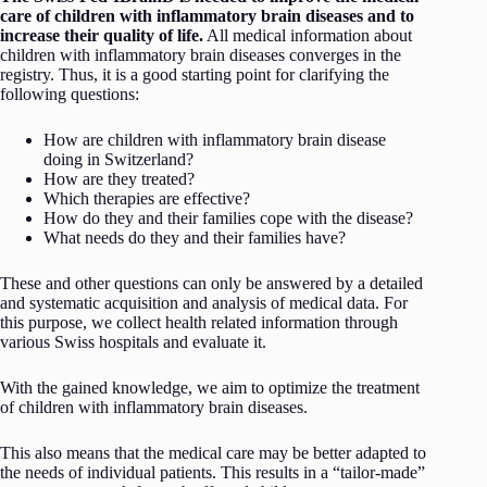
care of children with inflammatory brain diseases and to
increase their quality of life.
All medical information about
children with inflammatory brain diseases converges in the
registry. Thus, it is a good starting point for clarifying the
following questions:
How are children with inflammatory brain disease
doing in Switzerland?
How are they treated?
Which therapies are effective?
How do they and their families cope with the disease?
What needs do they and their families have?
These and other questions can only be answered by a detailed
and systematic acquisition and analysis of medical data. For
this purpose, we collect health related information through
various Swiss hospitals and evaluate it.
With the gained knowledge, we aim to optimize the treatment
of children with inflammatory brain diseases.
This also means that the medical care may be better adapted to
the needs of individual patients. This results in a “tailor-made”