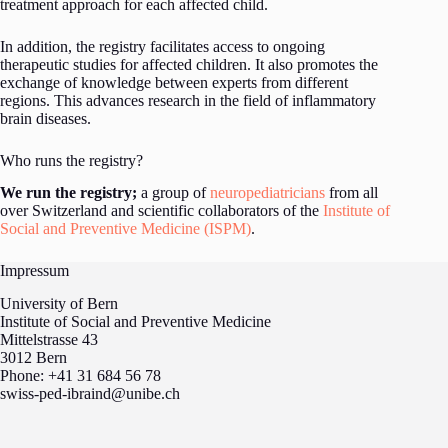
treatment approach for each affected child.
In addition, the registry facilitates access to ongoing
therapeutic studies for affected children. It also promotes the
exchange of knowledge between experts from different
regions. This advances research in the field of inflammatory
brain diseases.
Who runs the registry?
We run the registry;
a group of
neuropediatricians
from all
over Switzerland and scientific collaborators of the
Institute of
Social and Preventive Medicine (ISPM)
.
Impressum
University of Bern
Institute of Social and Preventive Medicine
Mittelstrasse 43
3012 Bern
Phone: +41 31 684 56 78
swiss-ped-ibraind@unibe.ch