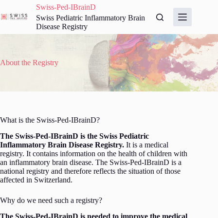
Skip
Swiss-Ped-IBrainD
to
Swiss Pediatric Inflammatory Brain
content
Disease Registry
About the Registry
What is the Swiss-Ped-IBrainD?
The Swiss-Ped-IBrainD is the Swiss Pediatric
Inflammatory Brain Disease Registry.
It is a medical
registry. It contains information on the health of children with
an inflammatory brain disease. The Swiss-Ped-IBrainD is a
national registry and therefore reflects the situation of those
affected in Switzerland.
Why do we need such a registry?
The Swiss-Ped-IBrainD is needed to improve the medical